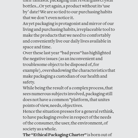
their fantastic packaging that reveal glass crystal
bottles…Or yet again, a product without its ‘use
by’ date? We are so tied to our purchasing habits
that we don’t even notice it.
An yet packaging is protagonist and mirror of our
living and purchasing habits, irreplaceable tool to
make the products that we need to comfortably
and conveniently live our daily lives available in
space and time.
Over these last year “bad press” has highlighted
the negative issues (as an inconvenient and
troublesome object to be disposed of, for
example), overshadowing the characteristics that
make packaging a custodian of our health and
safety.
While being the result of a complex process, that
sees numerous subjects involved, packaging still
does not have a common “platform, that unites
points of view, needs, objectives.
Hence the situation presses for a general rethink,
to have packaging evolve in respect of the needs
of the consumer, the user, the environment, of
society as a whole.
The “Ethical Packaging Charter”
is born out of