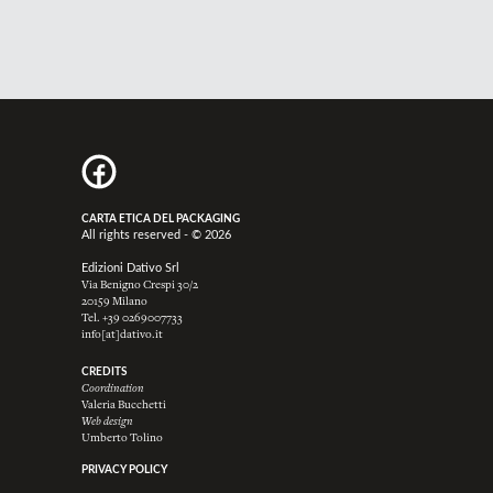
CARTA ETICA DEL PACKAGING
All rights reserved - © 2026
Edizioni Dativo Srl
Via Benigno Crespi 30/2
20159 Milano
Tel.
+39 0269007733
info[at]dativo.it
CREDITS
Coordination
Valeria Bucchetti
Web design
Umberto Tolino
PRIVACY POLICY