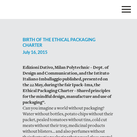
BIRTH OF THE ETHICAL PACKAGING
CHARTER
July 16, 2015
Edizioni Dativo, Milan Polytechnic – Dept. of
Design and Communication, and the Istituto
Italiano Imballaggio published, presented on
the 22 May, during the fair Ipack-Ima, the
Ethical Packaging Charter – Shared principles
for the mindful design, manufacture and use of
packaging”.
Can you imagine a world without packaging?
Water without bottles, potato chips without their
packet, pealed tomatoes without tins, cold cut
meats without their tray, medicinal products
without blisters… and also perfumes without