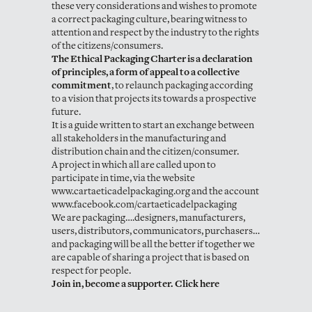
these very considerations and wishes to promote
a correct packaging culture, bearing witness to
attention and respect by the industry to the rights
of the citizens/consumers.
The Ethical Packaging Charter is a declaration
of principles, a form of appeal to a collective
commitment
, to relaunch packaging according
to a vision that projects its towards a prospective
future.
It is a guide written to start an exchange between
all stakeholders in the manufacturing and
distribution chain and the citizen/consumer.
A project in which all are called upon to
participate in time, via the website
www.cartaeticadelpackaging.org and the account
www.facebook.com/cartaeticadelpackaging
We are packaging….designers, manufacturers,
users, distributors, communicators, purchasers…
and packaging will be all the better if together we
are capable of sharing a project that is based on
respect for people.
Join in, become a supporter. Click here