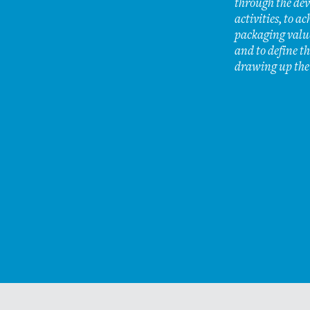
through the dev
activities, to ac
packaging value
and to define th
drawing up the
Why the charter