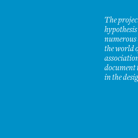
The projec
hypothesis
numerous a
the world o
association
document t
in the desi