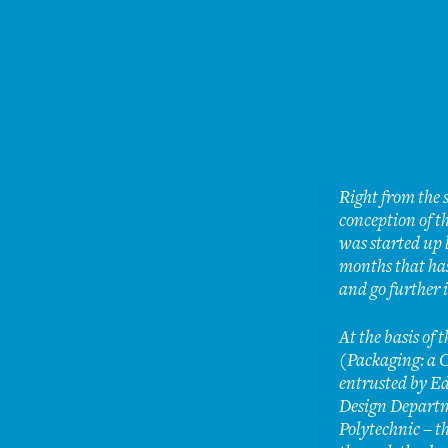
Right from the s
conception of th
was started up 
months that has
and go further 
At the basis of 
(Packaging: a C
entrusted by Ed
Design Departm
Polytechnic – t