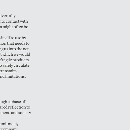
niversally
nto contact with
an might often be
itself to use by
ion that needs to
ng us into the net
hout which we would
 fragile products.
o safely circulate
 transmits
nd limitations,
ough a phase of
ared reflection to
nment, and society
commitment,
 accompany