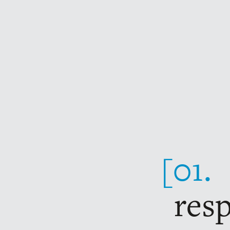
The charter: 10 points
[01.
res