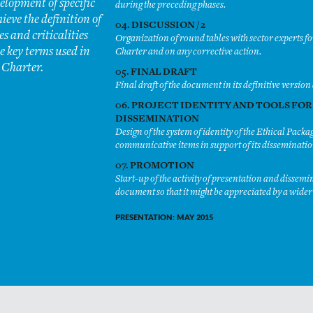
elopment of specific
during the preceding phases.
hieve the definition of
04. DISCUSSION / 2
s and criticalities
Organization of round tables with sector experts f
e key terms used in
Charter and on any corrective action.
 Charter.
05. FINAL DRAFT
Final draft of the document in its definitive version 
06. PROJECT IDENTITY AND TOOLS FOR
DISSEMINATION
Design of the system of identity of the Ethical Pack
communicative items in support of its disseminatio
07. PROMOTION
Start-up of the activity of presentation and dissemi
document so that it might be appreciated by a wide
PRESENTATION: MAY 2015