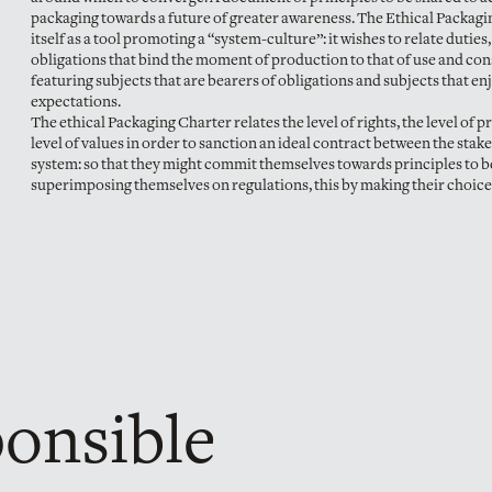
packaging towards a future of greater awareness. The Ethical Packagi
itself as a tool promoting a “system-culture”: it wishes to relate duties,
obligations that bind the moment of production to that of use and co
featuring subjects that are bearers of obligations and subjects that en
expectations.
The ethical Packaging Charter relates the level of rights, the level of p
level of values in order to sanction an ideal contract between the stak
system: so that they might commit themselves towards principles to b
superimposing themselves on regulations, this by making their choice
ponsible