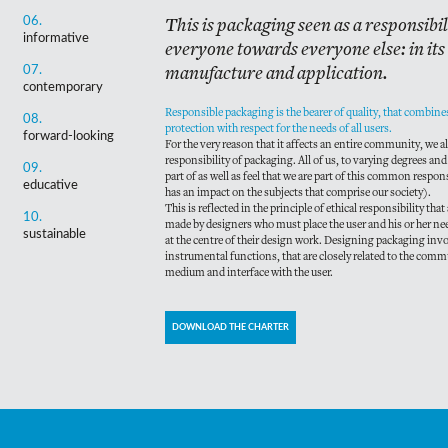
This is packaging seen as a responsibi
06.
informative
everyone towards everyone else: in its
manufacture and application.
07.
contemporary
Responsible packaging is the bearer of quality, that combi
08.
protection with respect for the needs of all users.
forward-looking
For the very reason that it affects an entire community, we al
responsibility of packaging. All of us, to varying degrees and
09.
part of as well as feel that we are part of this common respon
educative
has an impact on the subjects that comprise our society).
This is reflected in the principle of ethical responsibility that
10.
made by designers who must place the user and his or her n
sustainable
at the centre of their design work. Designing packaging invol
instrumental functions, that are closely related to the com
medium and interface with the user.
DOWNLOAD THE CHARTER