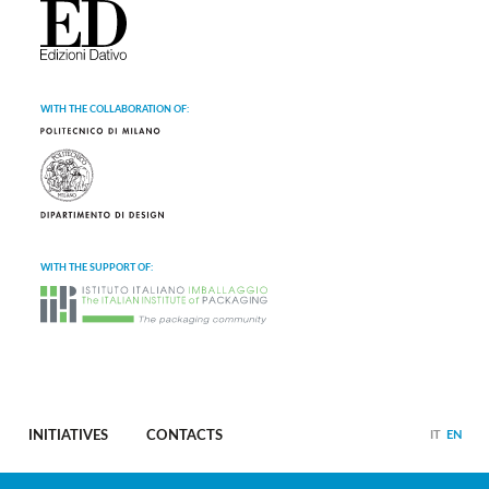
WITH THE COLLABORATION OF:
WITH THE SUPPORT OF:
INITIATIVES
CONTACTS
IT
EN