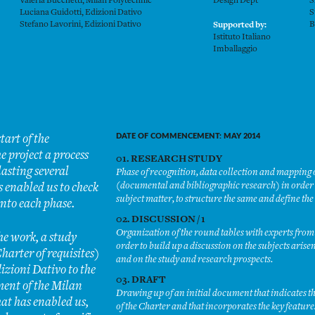
Valeria Bucchetti, Milan Polytechnic
Design Dept
S
Luciana Guidotti, Edizioni Dativo
S
Stefano Lavorini, Edizioni Dativo
B
Supported by:
Istituto Italiano
Imballaggio
tart of the
DATE OF COMMENCEMENT: MAY 2014
e project a process
01. RESEARCH STUDY
lasting several
Phase of recognition, data collection and mapping of 
(documental and bibliographic research) in order t
 enabled us to check
subject matter, to structure the same and define th
into each phase.
02. DISCUSSION / 1
Organization of the round tables with experts from 
the work, a study
order to build up a discussion on the subjects arise
harter of requisites)
and on the study and research prospects.
izioni Dativo to the
03. DRAFT
ent of the Milan
Drawing up of an initial document that indicates th
hat has enabled us,
of the Charter and that incorporates the key featur