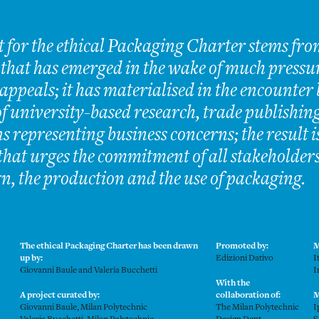
t for the ethical Packaging Charter stems fro
 that has emerged in the wake of much pressu
ppeals; it has materialised in the encounter
f university-based research, trade publishing
s representing business concerns; the result 
hat urges the commitment of all stakeholder
gn, the production and the use of packaging.
The ethical Packaging Charter has been drawn
Promoted by:
M
up by:
Edizioni Dativo
I
Giovanni Baule and Valeria Bucchetti
I
With the
A project curated by:
collaboration of:
M
Giovanni Baule, Milan Polytechnic
The Milan Polytechnic
I