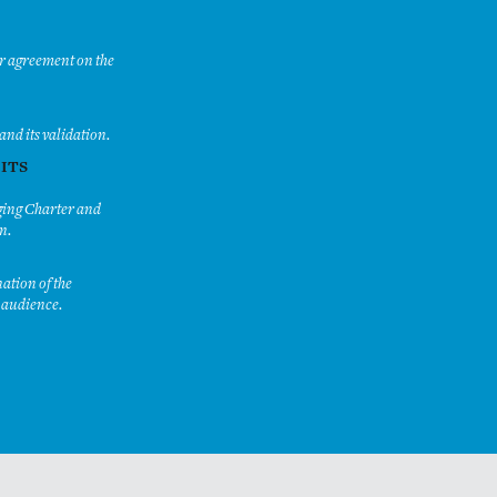
or agreement on the
and its validation.
 ITS
aging Charter and
n.
nation of the
r audience.