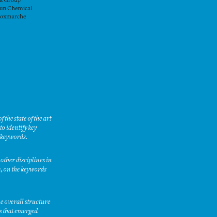
it Group
un Chemical
oxmarche
the state of the art
o identify key
e keywords.
other disciplines in
n, on the keywords
e overall structure
es that emerged