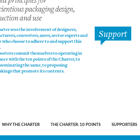
rter sees the involvement of designers,
Support
turers, converters, users, sector experts and
se who choose to adhere to and support this
.
porters commit themselves to operating in
nce with the ten points of the Charter, to
sseminating the same, to proposing
kings that promote its contents.
WHY THE CHARTER
THE CHARTER: 10 POINTS
SUPPORTERS