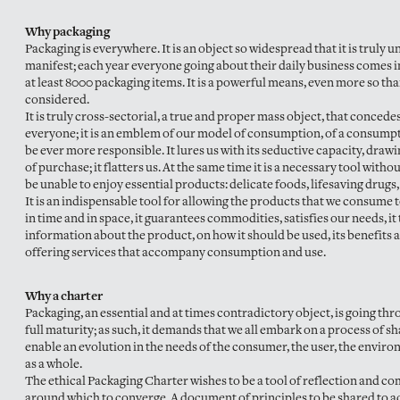
Why packaging
Packaging is everywhere. It is an object so widespread that it is truly u
manifest; each year everyone going about their daily business comes i
at least 8000 packaging items. It is a powerful means, even more so th
considered.
It is truly cross-sectorial, a true and proper mass object, that concedes 
everyone; it is an emblem of our model of consumption, of a consumpt
be ever more responsible. It lures us with its seductive capacity, drawi
of purchase; it flatters us. At the same time it is a necessary tool wit
be unable to enjoy essential products: delicate foods, lifesaving drugs,
It is an indispensable tool for allowing the products that we consume t
in time and in space, it guarantees commodities, satisfies our needs, it
information about the product, on how it should be used, its benefits a
offering services that accompany consumption and use.
Why a charter
Packaging, an essential and at times contradictory object, is going thr
full maturity; as such, it demands that we all embark on a process of sh
enable an evolution in the needs of the consumer, the user, the enviro
as a whole.
The ethical Packaging Charter wishes to be a tool of reflection and 
around which to converge. A document of principles to be shared to