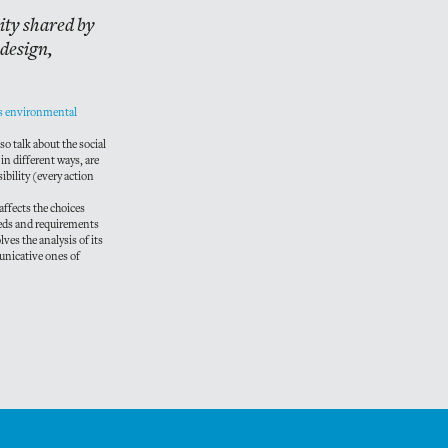
lity shared by
 design,
nes environmental
so talk about the social
 in different ways, are
sibility (every action
 affects the choices
eeds and requirements
ves the analysis of its
municative ones of