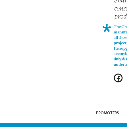
The Cha
manufac
all tho
project
Its sup
accorda
duly di
underta
Promoters
PROMOTERS