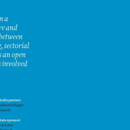
m a
re and
 between
, sectorial
is an open
s involved
edia partner:
taliaImballaggio
mpackt
ain sponsor:
pack.ima