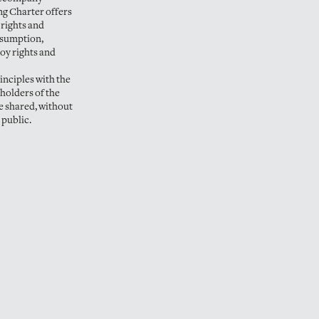
ng Charter offers
 rights and
nsumption,
joy rights and
rinciples with the
eholders of the
e shared, without
 public.