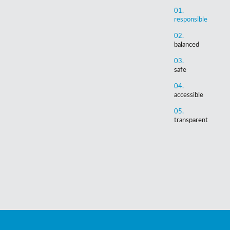
01.
responsible
02.
balanced
03.
safe
04.
accessible
05.
transparent
Support